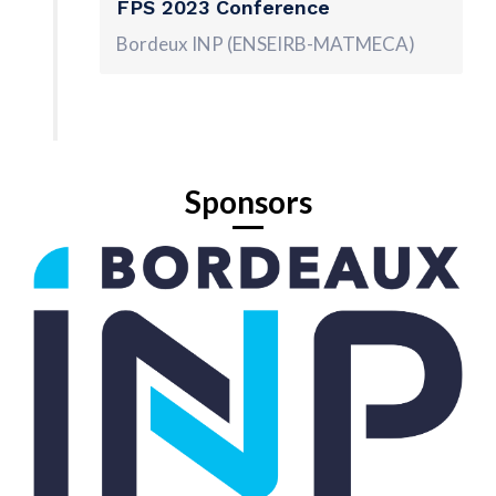
FPS 2023 Conference
Bordeux INP (ENSEIRB-MATMECA)
Sponsors