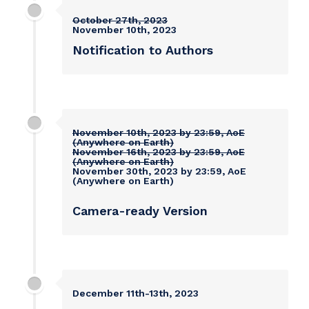
October 27th, 2023
November 10th, 2023
Notification to Authors
November 10th, 2023 by 23:59, AoE
(Anywhere on Earth)
November 16th, 2023 by 23:59, AoE
(Anywhere on Earth)
November 30th, 2023 by 23:59, AoE
(Anywhere on Earth)
Camera-ready Version
December 11th-13th, 2023