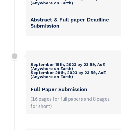
(Anywhere on Earth)
Abstract & Full paper Deadline
Submission
September 15th, 2023 by 23:59, AoE
(Anywhere on Earth)
September 29th, 2023 by 23:59, AoE
(Anywhere on Earth)
Full Paper
Submission
(16 pages for full papers and 8 pages
for short)