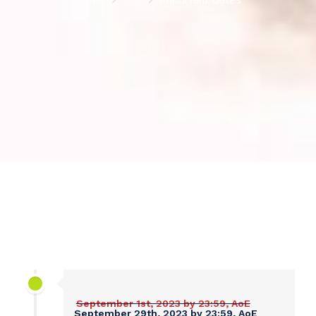
September 1st, 2023 by 23:59, AoE
September 29th, 2023 by 23:59, AoE