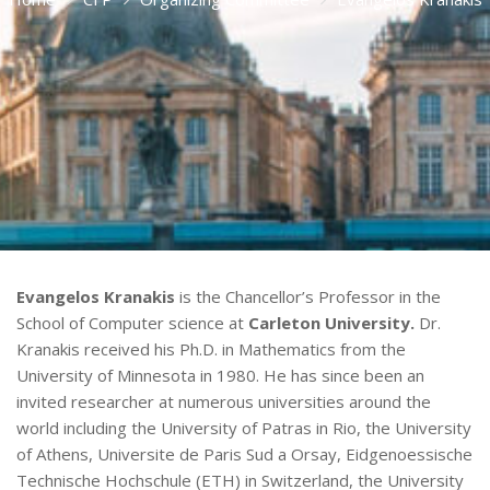
Evangelos Kranakis
is the Chancellor’s Professor in the
School of Computer science at
Carleton University.
Dr.
Kranakis received his Ph.D. in Mathematics from the
University of Minnesota in 1980. He has since been an
invited researcher at numerous universities around the
world including the University of Patras in Rio, the University
of Athens, Universite de Paris Sud a Orsay, Eidgenoessische
Technische Hochschule (ETH) in Switzerland, the University