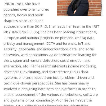
PhD in 1987. She have
published over one hundred
papers, books and book
chapters since 2000 and
advised more than 30 PhD. She heads her team in the IRIT
lab (UMR CNRS 5505). She has been leading international,
European and national projects on personal (meta) data
privacy and management, CCTV and forensic, IoT and
security, geospatial and indoor/outdoor data, and social
networks, with applications via deep/machine learning for
alert, spam and rumors detection, social emotion and
interaction, etc. Her research interests include modelling,
developing, evaluating, and characterizing (big) data
systems and techniques from both problem-driven and
technique-driven perspectives. She has been heavily
involved in designing data sets and platforms in order to
enable assessment of the various contributions, software
and systems of our community. Prof. Sedes heads the
french IFIP (International Federation for Information