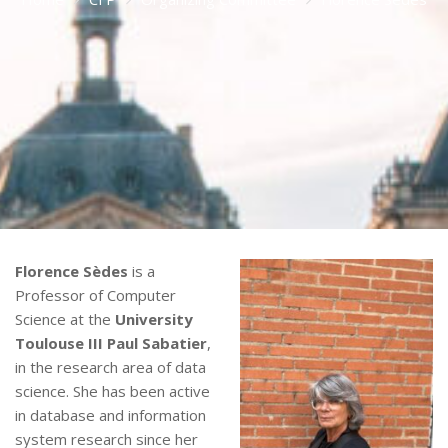
Florence Sèdes
is a
Professor of Computer
Science at the
University
Toulouse III Paul Sabatier
,
in the research area of data
science. She has been active
in database and information
system research since her