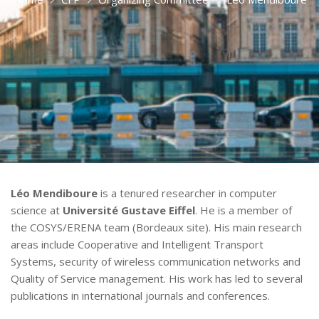
Léo Mendiboure
is a tenured researcher in computer
science at
Université Gustave Eiffel
. He is a member of
the COSYS/ERENA team (Bordeaux site). His main research
areas include Cooperative and Intelligent Transport
Systems, security of wireless communication networks and
Quality of Service management. His work has led to several
publications in international journals and conferences.