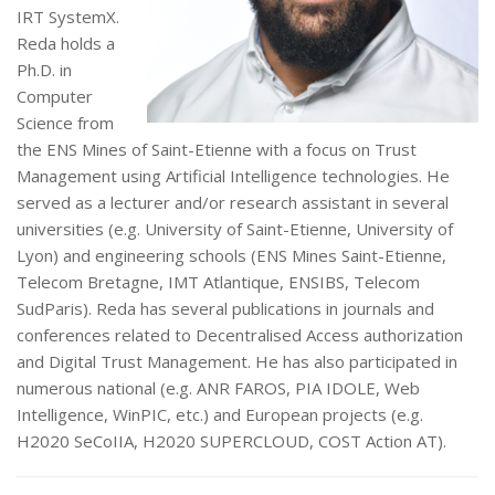
IRT SystemX.
Reda holds a
Ph.D. in
Computer
Science from
the ENS Mines of Saint-Etienne with a focus on Trust
Management using Artificial Intelligence technologies. He
served as a lecturer and/or research assistant in several
universities (e.g. University of Saint-Etienne, University of
Lyon) and engineering schools (ENS Mines Saint-Etienne,
Telecom Bretagne, IMT Atlantique, ENSIBS, Telecom
SudParis). Reda has several publications in journals and
conferences related to Decentralised Access authorization
and Digital Trust Management. He has also participated in
numerous national (e.g. ANR FAROS, PIA IDOLE, Web
Intelligence, WinPIC, etc.) and European projects (e.g.
H2020 SeCoIIA, H2020 SUPERCLOUD, COST Action AT).