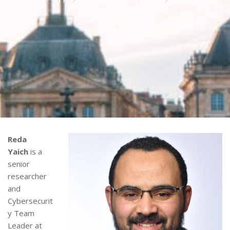
Reda
Yaich
is a
senior
researcher
and
Cybersecurit
y Team
Leader at