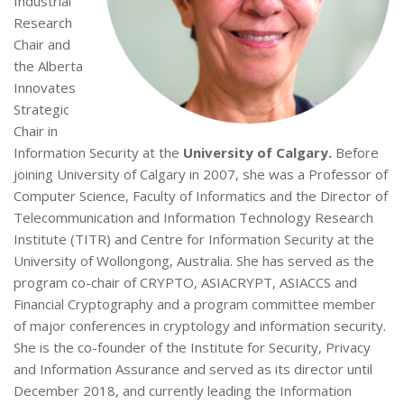
Industrial
Research
Chair and
the Alberta
Innovates
Strategic
Chair in
Information Security at the
University of Calgary.
Before
joining University of Calgary in 2007, she was a Professor of
Computer Science, Faculty of Informatics and the Director of
Telecommunication and Information Technology Research
Institute (TITR) and Centre for Information Security at the
University of Wollongong, Australia. She has served as the
program co-chair of CRYPTO, ASIACRYPT, ASIACCS and
Financial Cryptography and a program committee member
of major conferences in cryptology and information security.
She is the co-founder of the Institute for Security, Privacy
and Information Assurance and served as its director until
December 2018, and currently leading the Information