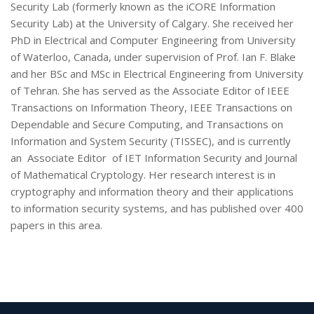
Security Lab (formerly known as the iCORE Information
Security Lab) at the University of Calgary. She received her
PhD in Electrical and Computer Engineering from University
of Waterloo, Canada, under supervision of Prof. Ian F. Blake
and her BSc and MSc in Electrical Engineering from University
of Tehran. She has served as the Associate Editor of IEEE
Transactions on Information Theory, IEEE Transactions on
Dependable and Secure Computing, and Transactions on
Information and System Security (TISSEC), and is currently
an Associate Editor of IET Information Security and Journal
of Mathematical Cryptology. Her research interest is in
cryptography and information theory and their applications
to information security systems, and has published over 400
papers in this area.