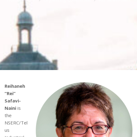
Reihaneh
“Rei”
Safavi-
Naini
is
the
NSERC/Tel
us