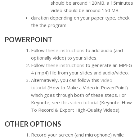
should be around 120MB, a 15minutes
video should be around 150 MB.
duration depending on your paper type, check
the the program
POWERPOINT
Follow
these instructions
to add audio (and
optionally video) to your slides.
Follow
these instructions
to generate an MPEG-
4 (.mp4) file from your slides and audio/video.
Alternatively, you can follow this
video
tutorial
(How to Make a Video in PowerPoint)
which goes through both of these steps. For
Keynote, see
this video tutorial
(Keynote: How
To Record & Export High-Quality Videos).
OTHER OPTIONS
Record your screen (and microphone) while