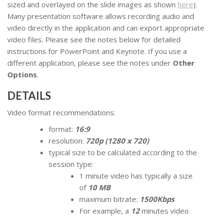
sized and overlayed on the slide images as shown
here
).
Many presentation software allows recording audio and
video directly in the application and can export appropriate
video files. Please see the notes below for detailed
instructions for PowerPoint and Keynote. If you use a
different application, please see the notes under
Other
Options
.
DETAILS
Video format recommendations:
format:
16:9
resolution:
720p (1280 x 720)
typical size to be calculated according to the
session type:
1 minute video has typically a size
of
10 MB
maximum bitrate:
1500Kbps
For example, a
12
minutes video