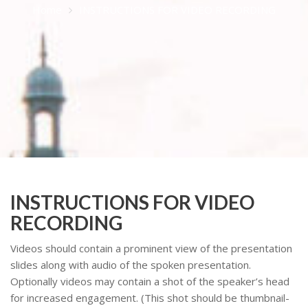
Home
INSTRUCTIONS FOR VIDEO RECORDING
INSTRUCTIONS FOR VIDEO
RECORDING
Videos should contain a prominent view of the presentation
slides along with audio of the spoken presentation.
Optionally videos may contain a shot of the speaker’s head
for increased engagement. (This shot should be thumbnail-